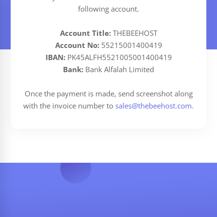
following account.
Account Title:
THEBEEHOST
Account No:
55215001400419
IBAN:
PK45ALFH5521005001400419
Bank:
Bank Alfalah Limited
Once the payment is made, send screenshot along
with the invoice number to
sales@thebeehost.com
.