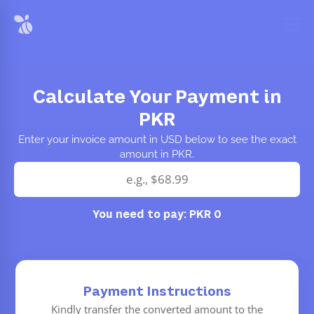
Calculate Your Payment in
PKR
Enter your invoice amount in USD below to see the exact
amount in PKR.
You need to pay:
PKR 0
Payment Instructions
Kindly transfer the converted amount to the