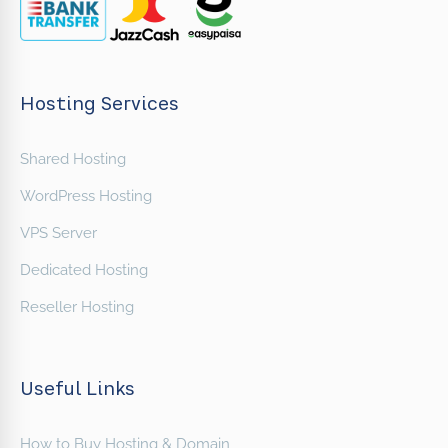
Hosting Services
Shared Hosting
WordPress Hosting
VPS Server
Dedicated Hosting
Reseller Hosting
Useful Links
How to Buy Hosting & Domain