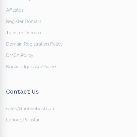
Affiliates
Register Domain
Transfer Domain
Domain Registration Policy
DMCA Policy
Knowledgebase/Guide
Contact Us
sales@thebeehost.com
Lahore, Pakistan