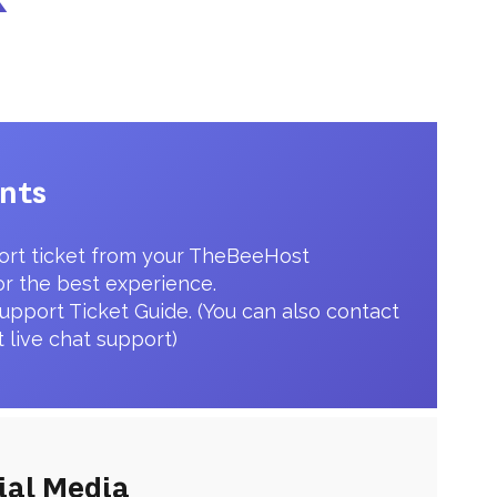
ents
ort ticket from your TheBeeHost
or the best experience.
upport Ticket Guide. (You can also contact
t live chat support)
ial Media