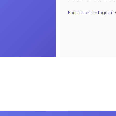
Facebook
Instagram