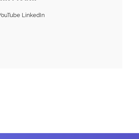
YouTube
LinkedIn