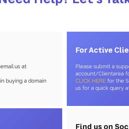
For Active Cli
email us at
Please submit a supp
account/Clientarea f
 in buying a domain
CLICK HERE
for the S
us for a quick query a
Find us on Soc