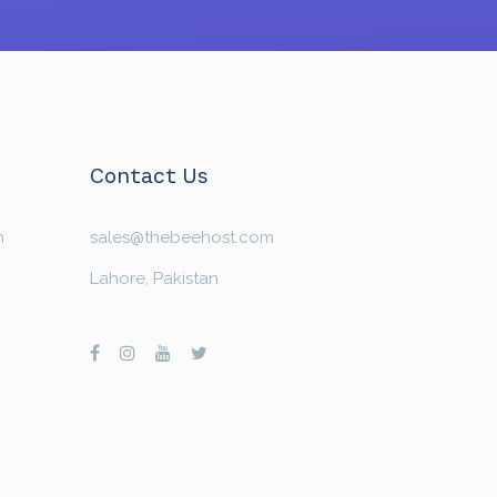
Contact Us
n
sales@thebeehost.com
Lahore, Pakistan