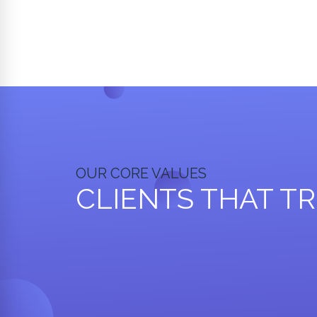
OUR CORE VALUES
CLIENTS THAT T