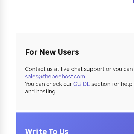
For New Users
Contact us at live chat support or you can 
sales@thebeehost.com
You can check our
GUIDE
section for help
and hosting.
Write To Us