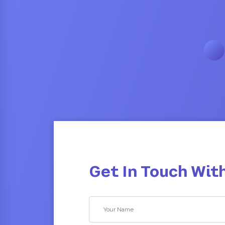
Get In Touch Wit