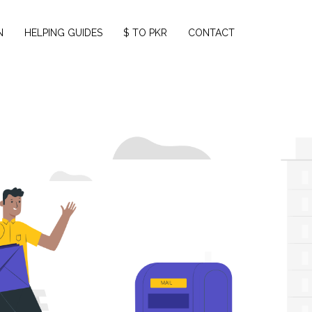
N
HELPING GUIDES
$ TO PKR
CONTACT