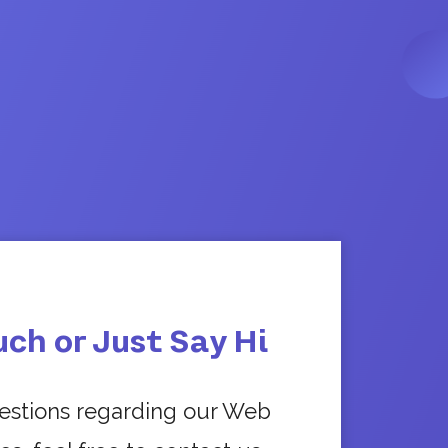
uch or Just Say Hi
uestions regarding our Web