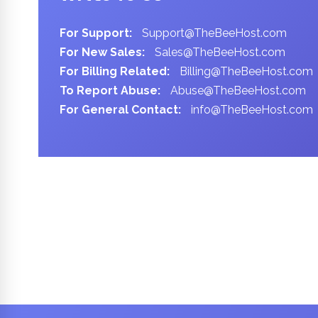
For Support:
Support@TheBeeHost.com
For New Sales:
Sales@TheBeeHost.com
For Billing Related:
Billing@TheBeeHost.com
To Report Abuse:
Abuse@TheBeeHost.com
For General Contact:
info@TheBeeHost.com