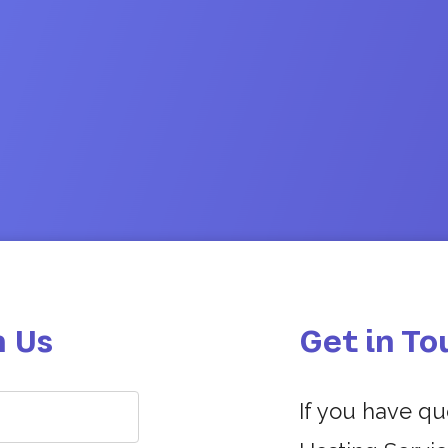
h Us
Get in To
If you have q