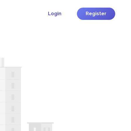
Login
Register