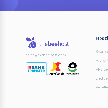
Hosti
Shared
sales@thebeehost.com
WordPr
VPS Se
Dedica
Reselle