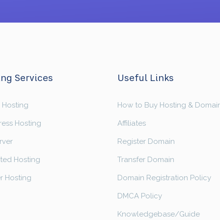
ng Services
Useful Links
 Hosting
How to Buy Hosting & Domai
ess Hosting
Affiliates
rver
Register Domain
ted Hosting
Transfer Domain
r Hosting
Domain Registration Policy
DMCA Policy
Knowledgebase/Guide