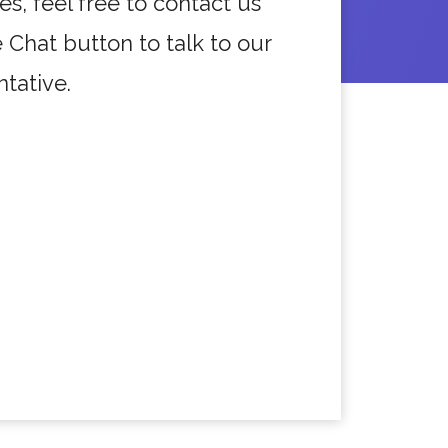
es, feel free to contact us
e Chat button to talk to our
tative.