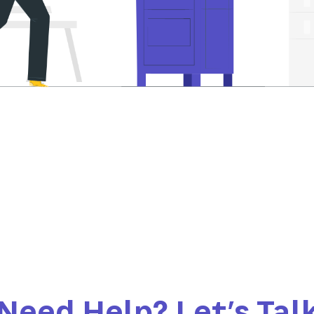
Need Help? Let’s Tal