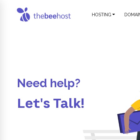
HOSTING
DOMAI
Need help?
Let's Talk!