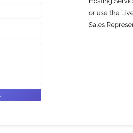
Hosting Servic
or use the Liv
Sales Represen