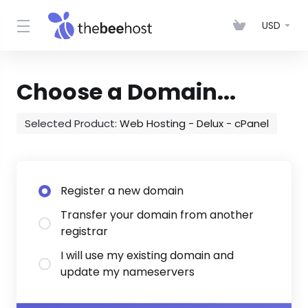
USD
Choose a Domain...
Selected Product:
Web Hosting - Delux - cPanel
Register a new domain
Transfer your domain from another
registrar
I will use my existing domain and
update my nameservers