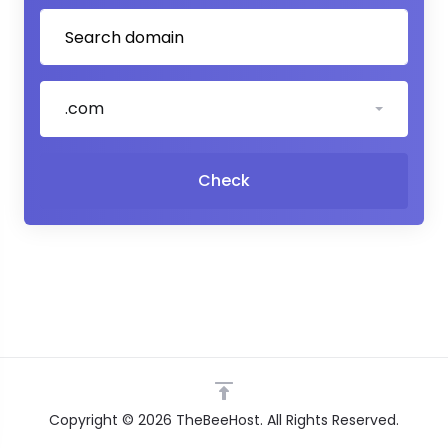
.com
Check
Copyright © 2026 TheBeeHost. All Rights Reserved.